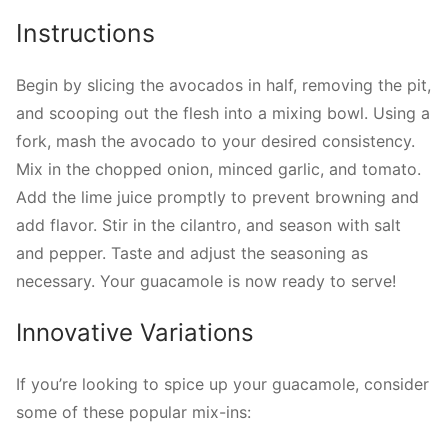
Instructions
Begin by slicing the avocados in half, removing the pit,
and scooping out the flesh into a mixing bowl. Using a
fork, mash the avocado to your desired consistency.
Mix in the chopped onion, minced garlic, and tomato.
Add the lime juice promptly to prevent browning and
add flavor. Stir in the cilantro, and season with salt
and pepper. Taste and adjust the seasoning as
necessary. Your guacamole is now ready to serve!
Innovative Variations
If you’re looking to spice up your guacamole, consider
some of these popular mix-ins: