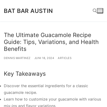
Lompat
BAT BAR AUSTIN
ke
konten
Cari:
The Ultimate Guacamole Recipe
Guide: Tips, Variations, and Health
Benefits
DENNIS MARTINEZ
JUNI 18, 2024
ARTICLES
Key Takeaways
Discover the essential ingredients for a classic
guacamole recipe.
Learn how to customize your guacamole with various
mix-ins and flavor variations.