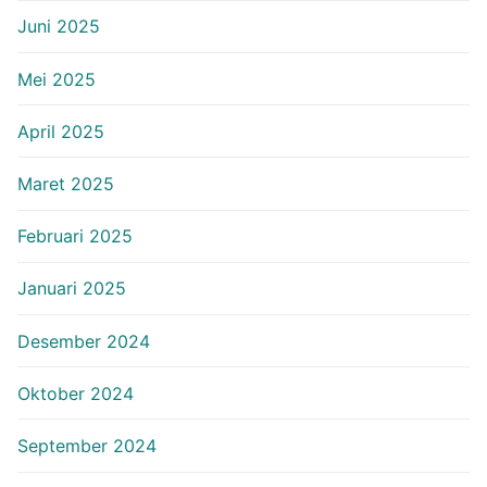
Juni 2025
Mei 2025
April 2025
Maret 2025
Februari 2025
Januari 2025
Desember 2024
Oktober 2024
September 2024