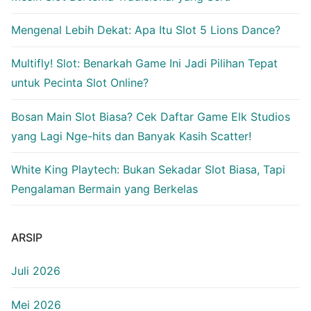
Mengenal Lebih Dekat: Apa Itu Slot 5 Lions Dance?
Multifly! Slot: Benarkah Game Ini Jadi Pilihan Tepat
untuk Pecinta Slot Online?
Bosan Main Slot Biasa? Cek Daftar Game Elk Studios
yang Lagi Nge-hits dan Banyak Kasih Scatter!
White King Playtech: Bukan Sekadar Slot Biasa, Tapi
Pengalaman Bermain yang Berkelas
ARSIP
Juli 2026
Mei 2026