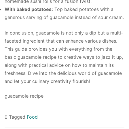
homemade sushi rolls for a fusion twist.
With baked potatoes:
Top baked potatoes with a
generous serving of guacamole instead of sour cream.
In conclusion, guacamole is not only a dip but a multi-
faceted ingredient that can enhance various dishes.
This guide provides you with everything from the
basic guacamole recipe to creative ways to jazz it up,
along with practical advice on how to maintain its
freshness. Dive into the delicious world of guacamole
and let your culinary creativity flourish!
guacamole recipe
Tagged
Food