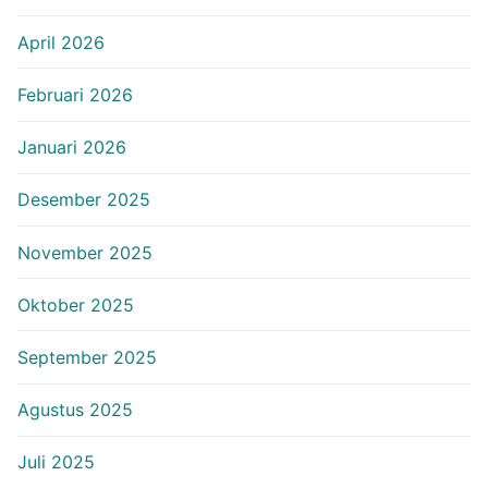
April 2026
Februari 2026
Januari 2026
Desember 2025
November 2025
Oktober 2025
September 2025
Agustus 2025
Juli 2025