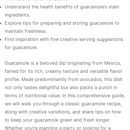
Understand the health benefits of guacamole’s main
ingredients.
Explore tips for preparing and storing guacamole to
maintain freshness.
Find inspiration with five creative serving suggestions
for guacamole.
Guacamole is a beloved dip originating from Mexico,
famed for its rich, creamy texture and versatile flavor
profile. Made predominantly from avocados, this dish
not only tastes delightful but also packs a punch in
terms of nutritional value. In this comprehensive guide,
we will walk you through a classic guacamole recipe,
along with creative variations, and share tips on how
to keep your guacamole green and fresh longer.
Whether you’re planning a party or looking for a