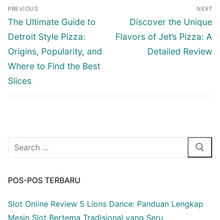
Navigasi
PREVIOUS
NEXT
pos
Previous
Next
The Ultimate Guide to
Discover the Unique
post:
post:
Detroit Style Pizza:
Flavors of Jet’s Pizza: A
Origins, Popularity, and
Detailed Review
Where to Find the Best
Slices
Cari:
POS-POS TERBARU
Slot Online Review 5 Lions Dance: Panduan Lengkap
Mesin Slot Bertema Tradisional yang Seru