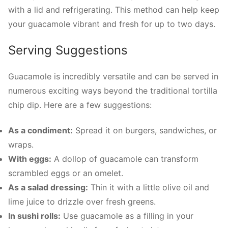
with a lid and refrigerating. This method can help keep
your guacamole vibrant and fresh for up to two days.
Serving Suggestions
Guacamole is incredibly versatile and can be served in
numerous exciting ways beyond the traditional tortilla
chip dip. Here are a few suggestions:
As a condiment:
Spread it on burgers, sandwiches, or
wraps.
With eggs:
A dollop of guacamole can transform
scrambled eggs or an omelet.
As a salad dressing:
Thin it with a little olive oil and
lime juice to drizzle over fresh greens.
In sushi rolls:
Use guacamole as a filling in your