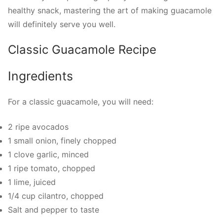
healthy snack, mastering the art of making guacamole
will definitely serve you well.
Classic Guacamole Recipe
Ingredients
For a classic guacamole, you will need:
2 ripe avocados
1 small onion, finely chopped
1 clove garlic, minced
1 ripe tomato, chopped
1 lime, juiced
1/4 cup cilantro, chopped
Salt and pepper to taste