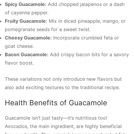
Spicy Guacamole:
Add chopped jalapenos or a dash
of cayenne pepper.
Fruity Guacamole:
Mix in diced pineapple, mango, or
pomegranate seeds for a sweet twist.
Cheesy Guacamole:
Incorporate crumbled feta or
goat cheese.
Bacon Guacamole:
Add crispy bacon bits for a savory
flavor boost.
These variations not only introduce new flavors but
also add exciting textures to the traditional recipe.
Health Benefits of Guacamole
Guacamole isn’t just tasty—it’s nutritious too!
Avocados, the main ingredient, are highly beneficial