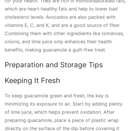
for your health. They are rich in monounsaturated fats,
which are heart-healthy fats and help to lower bad
cholesterol levels. Avocados are also packed with
vitamins E, C, and K, and are a good source of fiber.
Combining them with other ingredients like tomatoes,
onions, and lime juice only enhances their health
benefits, making guacamole a guilt-free treat.
Preparation and Storage Tips
Keeping It Fresh
To keep guacamole green and fresh, the key is
minimizing its exposure to air. Start by adding plenty
of lime juice, which helps prevent oxidation. After
preparing guacamole, place a piece of plastic wrap
directly on the surface of the dip before covering it